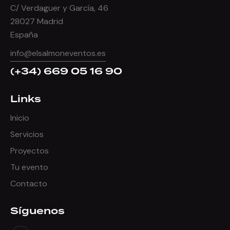
C/ Verdaguer y García, 46
28027 Madrid
España
info@elsalmoneventos.es
(+34) 669 05 16 90
Links
Inicio
Servicios
Proyectos
Tu evento
Contacto
Síguenos