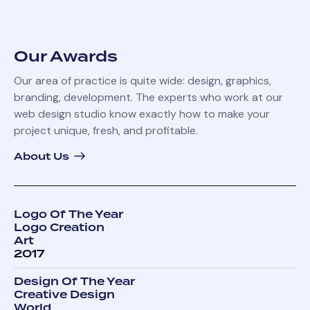
Our Awards
Our area of practice is quite wide: design, graphics,
branding, development. The experts who work at our
web design studio know exactly how to make your
project unique, fresh, and profitable.
About Us
Logo Of The Year
Logo Creation
Art
2017
Design Of The Year
Creative Design
World