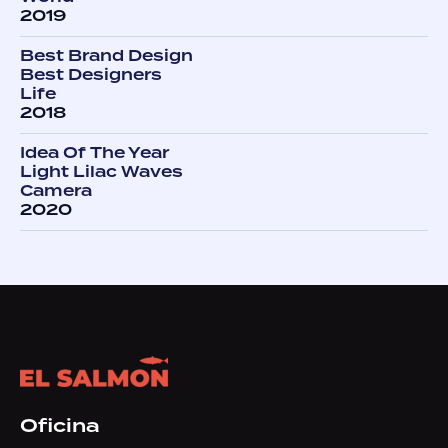
2019
Best Brand Design
Best Designers
Life
2018
Idea Of The Year
Light Lilac Waves
Camera
2020
Oficina