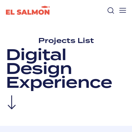
Projects List
D
i
g
i
t
a
l
D
e
s
i
g
n
E
x
p
e
r
i
e
n
c
e