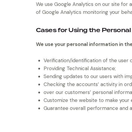
We use Google Analytics on our site for a
of Google Analytics monitoring your behav
Cases for Using the Personal
We use your personal information in the
Verification/identification of the user
Providing Technical Assistance;
Sending updates to our users with im
Checking the accounts’ activity in or
over our customers’ personal informa
Customize the website to make your 
Guarantee overall performance and ad