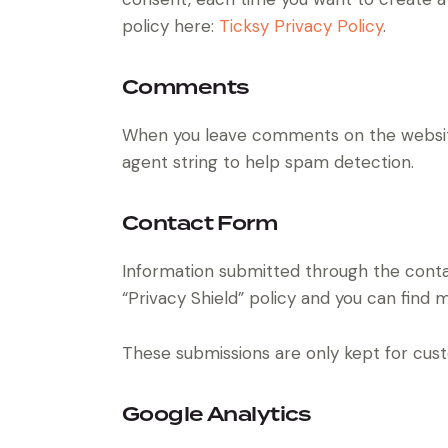
policy here:
Ticksy Privacy Policy
.
Comments
When you leave comments on the website
agent string to help spam detection.
Contact Form
Information submitted through the conta
“Privacy Shield” policy and you can find 
These submissions are only kept for cust
Google Analytics