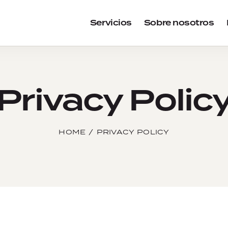
Servicios
Sobre nosotros
Privacy Polic
HOME
PRIVACY POLICY