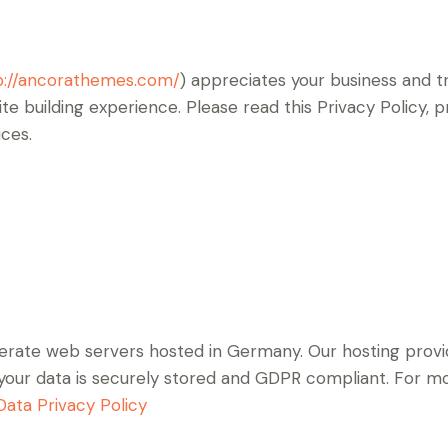
p://ancorathemes.com/
) appreciates your business and tr
e building experience. Please read this Privacy Policy,
ices.
rate web servers hosted in Germany. Our hosting prov
at your data is securely stored and GDPR compliant. For
ata Privacy Policy