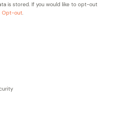
a is stored. If you would like to opt-out
s Opt-out
.
curity