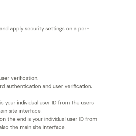
 and apply security settings on a per-
er verification.
 authentication and user verification.
 your individual user ID from the users
in site interface.
 the end is your individual user ID from
lso the main site interface.