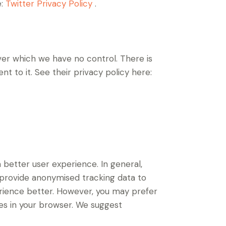
e:
Twitter Privacy Policy
.
er which we have no control. There is
t to it. See their privacy policy here:
a better user experience. In general,
d provide anonymised tracking data to
perience better. However, you may prefer
ies in your browser. We suggest