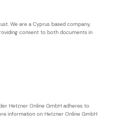
ust.
We are a Cyprus based company,
 providing consent to both documents in
ider Hetzner Online GmbH adheres to
 more information on Hetzner Online GmbH