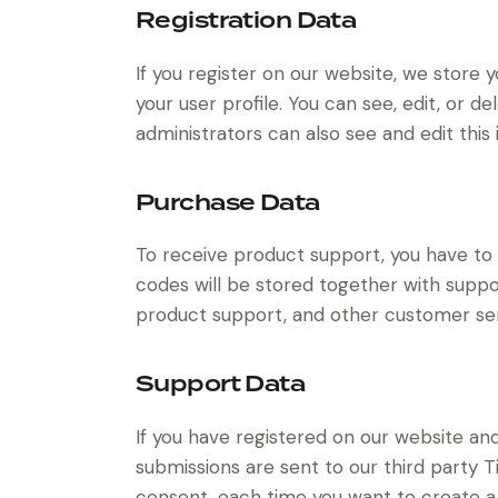
Registration Data
If you register on our website, we store
your user profile. You can see, edit, or 
administrators can also see and edit this 
Purchase Data
To receive product support, you have 
codes will be stored together with suppor
product support, and other customer ser
Support Data
If you have registered on our website an
submissions are sent to our third party Ti
consent, each time you want to create a 