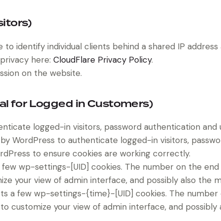
sitors)
to identify individual clients behind a shared IP address
 privacy here:
CloudFlare Privacy Policy
.
ssion on the website.
al for Logged in Customers)
icate logged-in visitors, password authentication and us
by WordPress to authenticate logged-in visitors, password
dPress to ensure cookies are working correctly.
few wp-settings-[UID] cookies. The number on the end is
ize your view of admin interface, and possibly also the ma
ts a few wp-settings-{time}-[UID] cookies. The number on
 to customize your view of admin interface, and possibly a