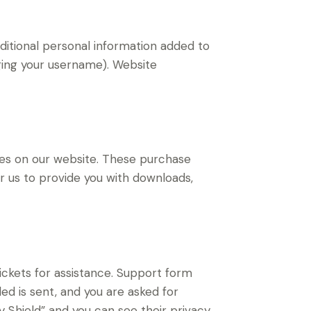
ditional personal information added to
nging your username). Website
s on our website. These purchase
or us to provide you with downloads,
ickets for assistance. Support form
ded is sent, and you are asked for
 Shield” and you can see their privacy