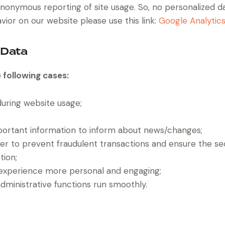
nonymous reporting of site usage. So, no personalized dat
ior on our website please use this link:
Google Analytic
 Data
 following cases:
 during website usage;
portant information to inform about news/changes;
der to prevent fraudulent transactions and ensure the se
tion;
experience more personal and engaging;
ministrative functions run smoothly.