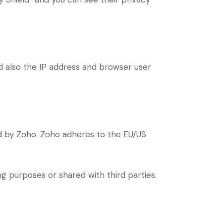
also the IP address and browser user
d by Zoho. Zoho adheres to the EU/US
 purposes or shared with third parties.