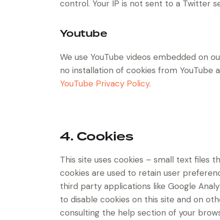
control. Your IP is not sent to a Twitter s
Youtube
We use YouTube videos embedded on our s
no installation of cookies from YouTube an
YouTube Privacy Policy
.
4. Cookies
This site uses cookies – small text files
cookies are used to retain user preferenc
third party applications like Google Ana
to disable cookies on this site and on ot
consulting the help section of your brows