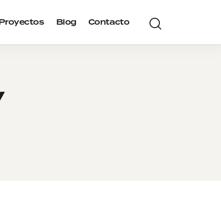
Proyectos
Blog
Contacto
y