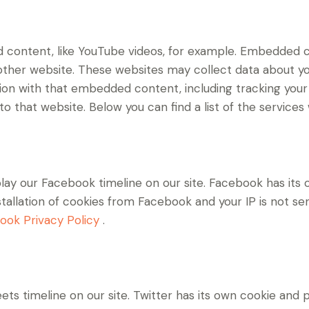
d content, like YouTube videos, for example. Embedded 
 other website. These websites may collect data about yo
ction with that embedded content, including tracking yo
o that website. Below you can find a list of the services
lay our Facebook timeline on our site. Facebook has its 
stallation of cookies from Facebook and your IP is not se
ook Privacy Policy
.
ets timeline on our site. Twitter has its own cookie and