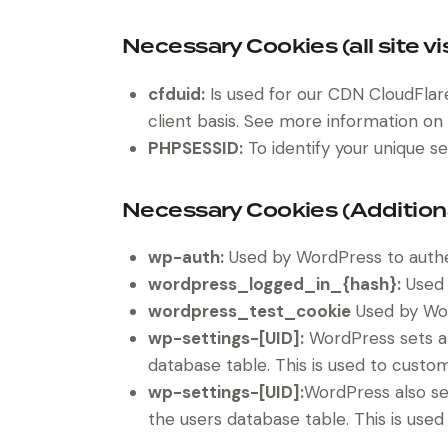
Necessary Cookies (all site vi
cfduid:
Is used for our CDN CloudFlare 
client basis. See more information on
PHPSESSID:
To identify your unique se
Necessary Cookies (Addition
wp-auth:
Used by WordPress to authent
wordpress_logged_in_{hash}:
Used 
wordpress_test_cookie
Used by Wor
wp-settings-[UID]:
WordPress sets a 
database table. This is used to custom
wp-settings-[UID]:
WordPress also se
the users database table. This is used