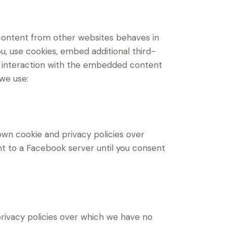
content from other websites behaves in
u, use cookies, embed additional third-
ur interaction with the embedded content
 we use:
own cookie and privacy policies over
nt to a Facebook server until you consent
 privacy policies over which we have no