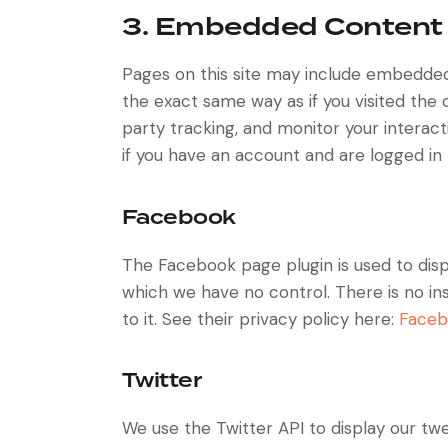
3. Embedded Content
Pages on this site may include embedde
the exact same way as if you visited the
party tracking, and monitor your intera
if you have an account and are logged in t
Facebook
The Facebook page plugin is used to disp
which we have no control. There is no in
to it. See their privacy policy here:
Faceb
Twitter
We use the Twitter API to display our twe