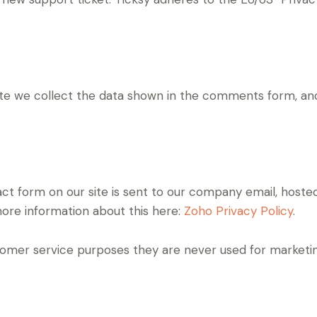
 we collect the data shown in the comments form, and 
ct form on our site is sent to our company email, hoste
more information about this here:
Zoho Privacy Policy
.
omer service purposes they are never used for marketing