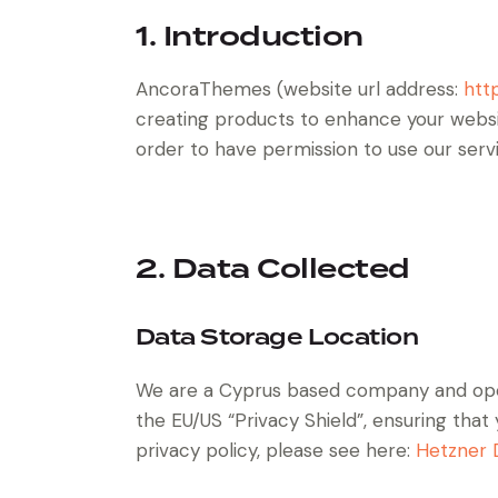
1. Introduction
AncoraThemes (website url address:
htt
creating products to enhance your websit
order to have permission to use our serv
2. Data Collected
Data Storage Location
We are a Cyprus based company and ope
the EU/US “Privacy Shield”, ensuring th
privacy policy, please see here:
Hetzner D