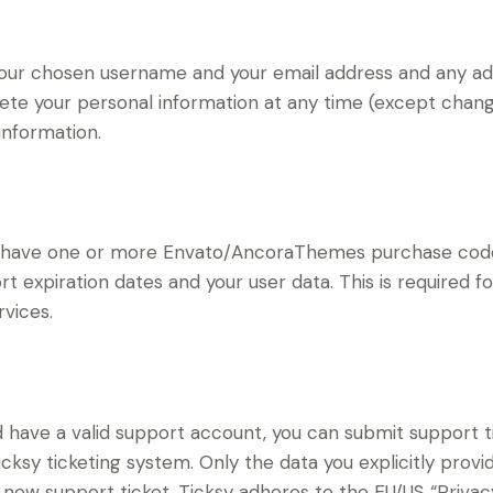
 your chosen username and your email address and any ad
delete your personal information at any time (except cha
information.
to have one or more Envato/AncoraThemes purchase code
t expiration dates and your user data. This is required f
vices.
d have a valid support account, you can submit support t
cksy ticketing system. Only the data you explicitly provi
new support ticket. Ticksy adheres to the EU/US “Privacy