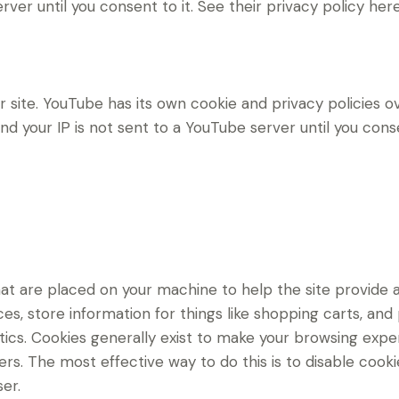
erver until you consent to it. See their privacy policy her
ite. YouTube has its own cookie and privacy policies ov
d your IP is not sent to a YouTube server until you consen
 that are placed on your machine to help the site provide 
es, store information for things like shopping carts, an
lytics. Cookies generally exist to make your browsing ex
hers. The most effective way to do this is to disable cook
er.